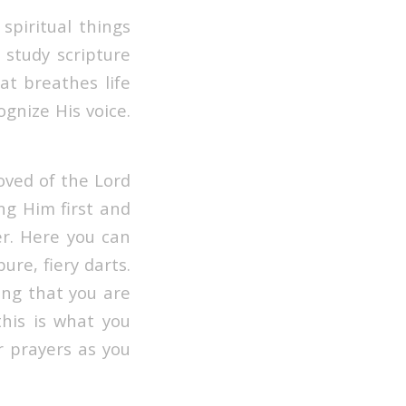
spiritual things
 study scripture
hat breathes life
gnize His voice.
oved of the Lord
ing Him first and
er. Here you can
re, fiery darts.
ing that you are
this is what you
r prayers as you