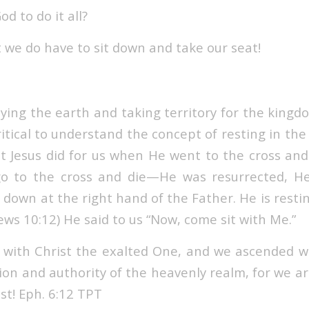
d to do it all?
 we do have to sit down and take our seat!
ying the earth and taking territory for the kingdo
 critical to understand the concept of resting in the
at Jesus did for us when He went to the cross an
 go to the cross and die—He was resurrected, H
 down at the right hand of the Father. He is restin
ws 10:12) He said to us “Now, come sit with Me.”
 with Christ the exalted One, and we ascended w
tion and authority of the heavenly realm, for we a
st! Eph. 6:12 TPT