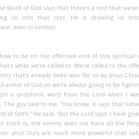
he Word of God says t
hat there’s a rest that we’v
ling us into that rest. He is drawing us in
ace, even in turmoil.
ow to be on the offensive end of this spiritual
hat’s what we’re called to. We’re called to the off
tory that’s already been won for us by Jesus Chri
ll armor of God on we’re always going to be fighti
I got a prophetic word from the Lord when I was
r, The guy said to me, “You know, it says that Sata
ld of faith,” He said, “but the Lord says: I have giv
The truth is, the enemy does not have all the fier
ver also! Ours are much more powerful that satan