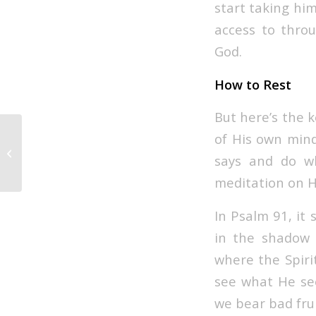
start taking hi
access to throu
God.
How to Rest
But here’s the k
of His own mind
Depth Under Pressure
says and do w
meditation on H
In Psalm 91, it 
in the shadow o
where the Spirit
see what He see
we bear bad frui