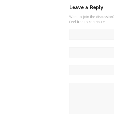
Leave a Reply
Want to join the discussion
Feel free to contribute!