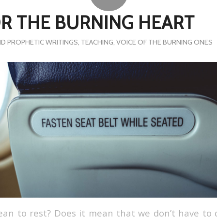
OR THE BURNING HEART
D PROPHETIC WRITINGS
,
TEACHING
,
VOICE OF THE BURNING ONES
an to rest? Does it mean that we don’t have to