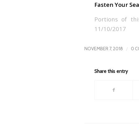
Fasten Your Sea
Portions of th
11/10/2017
/
NOVEMBER 7, 2018
0 
Share this entry