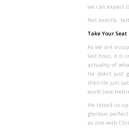
we can expect Go
Not exactly…but
Take Your Seat
As we are occup
last hour, it is
actuality of wh
He didn’t just
then He just sat
work! (see Hebre
He raised us up
glorious perfec
as one with Chri