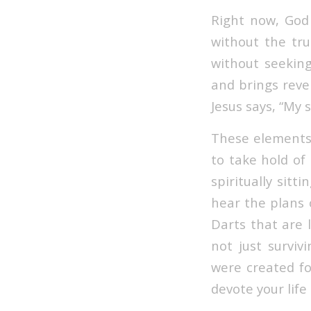
Right now, God 
without the tru
without seeking 
and brings reve
Jesus says, “My 
These elements 
to take hold of 
spiritually sit
hear the plans 
Darts that are 
not just surviv
were created fo
devote your life