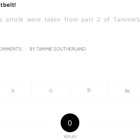
tbelt!
is article were taken from part 2 of Tammie’s
/
COMMENTS
BY
TAMMIE SOUTHERLAND
0
REPLIES