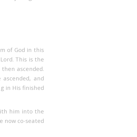
m of God in this
 Lord.
This is the
d then ascended.
e ascended, and
g in His finished
ith him into the
re now co-seated