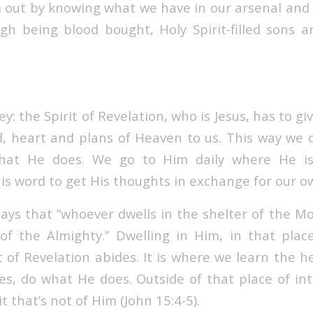
m out by knowing what we have in our arsenal and 
gh being blood bought, Holy Spirit-filled sons 
ey: the Spirit of Revelation, who is Jesus, has to gi
, heart and plans of Heaven to us. This way we
h
at He does. We go to Him daily where He is
is word to get His thoughts in exchange for our o
says that “whoever dwells in the shelter of the Mo
f the Almighty.” Dwelling in Him, in that place
 of Revelation abides. It is where we learn the h
s, do what He does. Outside of that place of in
t that’s not of Him
(John 15:4-5).