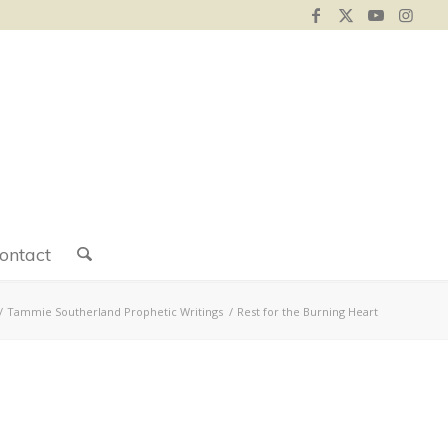
ontact
/
Tammie Southerland Prophetic Writings
/
Rest for the Burning Heart