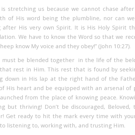
is stretching us because we cannot chase after 
th of His word being the plumbline, nor can we
after His very own Spirit. It is His Holy Spirit t
lation. We have to know the Word so that we reco
sheep know My voice and they obey!” (John 10:27).
must be blended together in the life of the bel
that rest in Him. This rest that is found by seek
ting down in His lap at the right hand of the Fath
of His heart and be equipped with an arsenal of pu
launched from the place of knowing peace. Know
ing but thriving! Don’t be discouraged, Beloved, 
r! Get ready to hit the mark every time with you
 to listening to, working with, and trusting Him.