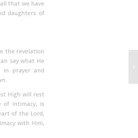
all that we have
and daughters of
ve the revelation
 can say what He
 in prayer and
wn.
st High will rest
 of intimacy, is
eart of the Lord,
timacy with Him,