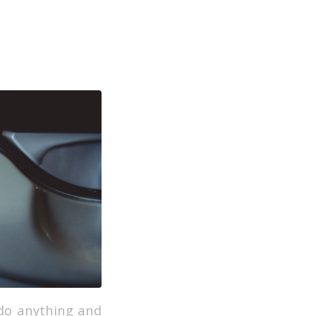
 do anything and