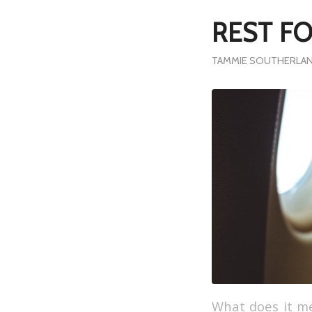
REST F
TAMMIE SOUTHERLAN
What does it me