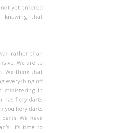
e not yet entered
to knowing that
 war rather than
ensive. We are to
st. We think that
ng everything off
 ministering in
n has fiery darts
en you fiery darts
y darts! We have
’s! It’s time to