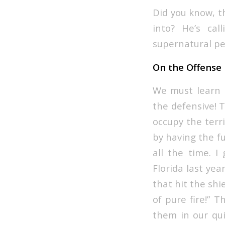
Did you know, t
into? He’s cal
supernatural pe
On the Offense
We must learn h
the defensive! T
occupy the terri
by having the fu
all the time. 
Florida last yea
that hit the shie
of pure fire!” 
them in our qui