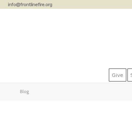
info@frontlinefire.org
Give
Blog