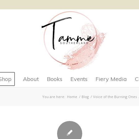
Shop
About
Books
Events
Fiery Media
C
You are here:
Home
/
Blog
/
Voice of the Burning Ones