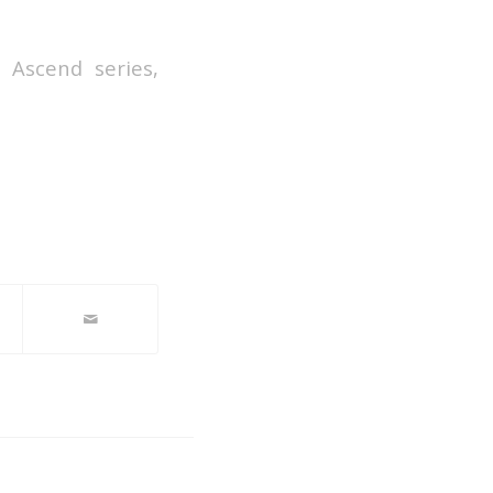
 Ascend series,