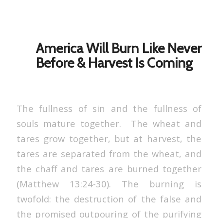
America Will Burn Like Never
Before & Harvest Is Coming
The fullness of sin and the fullness of
souls mature together. The wheat and
tares grow together, but at harvest, the
tares are separated from the wheat, and
the chaff and tares are burned together
(Matthew 13:24-30). The burning is
twofold: the destruction of the false and
the promised outpouring of the purifying