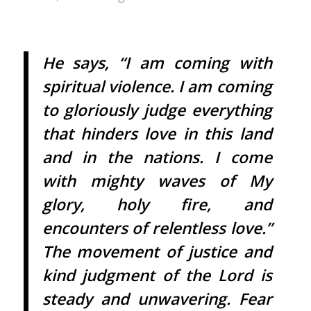
He says, “I am coming with
spiritual violence. I am coming
to gloriously judge everything
that hinders love in this land
and in the nations. I come
with mighty waves of My
glory, holy fire, and
encounters of relentless love.”
The movement of justice and
kind judgment of the Lord is
steady and unwavering. Fear