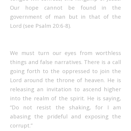
Our hope cannot be found in the
government of man but in that of the
Lord (see Psalm 20:6-8).
We must turn our eyes from worthless
things and false narratives. There is a call
going forth to the oppressed to join the
Lord around the throne of heaven. He is
releasing an invitation to ascend higher
into the realm of the spirit. He is saying,
“Do not resist the shaking, for I am
abasing the prideful and exposing the
corrupt.”