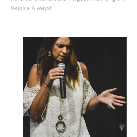
Rejoice Always!