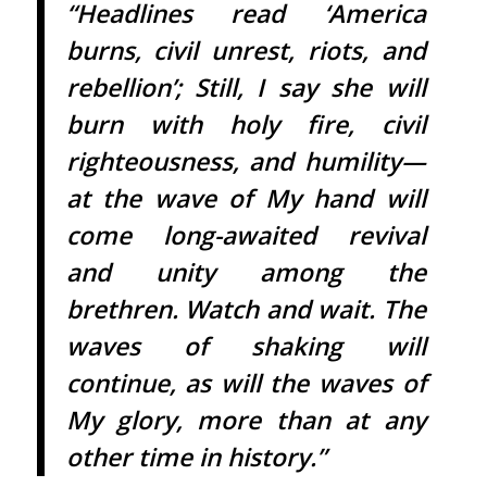
“Headlines read ‘America
burns, civil unrest, riots, and
rebellion’; Still, I say she will
burn with holy fire, civil
righteousness, and humility—
at the wave of My hand will
come long-awaited revival
and unity among the
brethren. Watch and wait. The
waves of shaking will
continue, as will the waves of
My glory, more than at any
other time in history.”