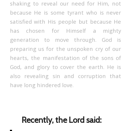
shaking to reveal our need for Him, not
because He is some tyrant who is never
satisfied with His people but because He
has chosen for Himself a mighty
generation to move through. God is
preparing us for the unspoken cry of our
hearts, the manifestation of the sons of
God, and glory to cover the earth. He is
also revealing sin and corruption that
have long hindered love.
Recently, the Lord said: