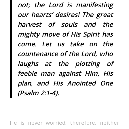
not; the Lord is manifesting
our hearts’ desires! The great
harvest of souls and the
mighty move of His Spirit has
come. Let us take on the
countenance of the Lord, who
laughs at the plotting of
feeble man against Him, His
plan, and His Anointed One
(Psalm 2:1-4).
He is never worried; therefore, neither