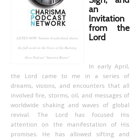
an
Invitation
from the
Lord
LISTEN NOW! Tammie Southerland shares
the full word on the Voice of the Burning
Ones Podcast “America Burns”
In early April,
the Lord came to me in a series of
dreams, visions, and encounters that all
involved fire, storms, oil, and messages of
worldwide shaking and waves of global
revival. The Lord has focused His
attention on the manifestation of His
promises. He has allowed sifting and