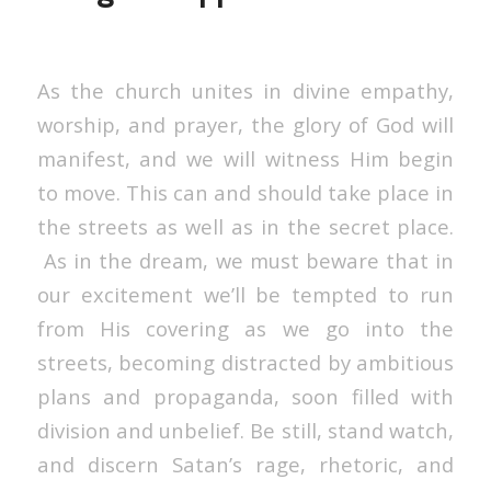
As the church unites in divine empathy,
worship, and prayer, the glory of God will
manifest, and we will witness Him begin
to move. This can and should take place in
the streets as well as in the secret place.
As in the dream, we must beware that in
our excitement we’ll be tempted to run
from His covering as we go into the
streets, becoming distracted by ambitious
plans and propaganda, soon filled with
division and unbelief. Be still, stand watch,
and discern Satan’s rage, rhetoric, and