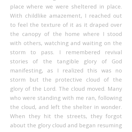
place where we were sheltered in place.
With childlike amazement, I reached out
to feel the texture of it as it draped over
the canopy of the home where I stood
with others, watching and waiting on the
storm to pass. I remembered revival
stories of the tangible glory of God
manifesting, as I realized this was no
storm but the protective cloud of the
glory of the Lord. The cloud moved. Many
who were standing with me ran, following
the cloud, and left the shelter in wonder.
When they hit the streets, they forgot
about the glory cloud and began resuming