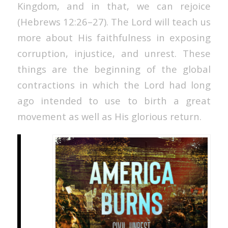
Kingdom, and in that, we can rejoice
(Hebrews 12:26–27). The Lord will teach us
more about His faithfulness in exposing
corruption, injustice, and unrest. These
things are the beginning of the global
contractions in which the Lord had long
ago intended to use to birth a great
movement as well as His glorious return.