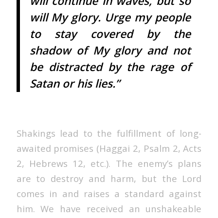
will continue in waves, but so
will My glory. Urge my people
to stay covered by the
shadow of My glory and not
be distracted by the rage of
Satan or his lies.”
Shakings lead to the fulfillment of long-
awaited promises (Haggai 2, Psalm 2, Acts
2, Hebrews 12, etc.). The enemy’s plans
are to destroy and harm, but the Lord
comes in and raises a standard against
him. We have received an unshakeable