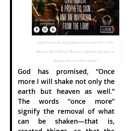
Listen Now to the full prophetic word on the Voice of the
Burning One’s Podcast! Be sure to subscribe and join our
Burning Ones, newsletter family!
God has promised, “Once
more I will shake not only the
earth but heaven as well.”
The words “once more”
signify the removal of what
can be shaken—that is,