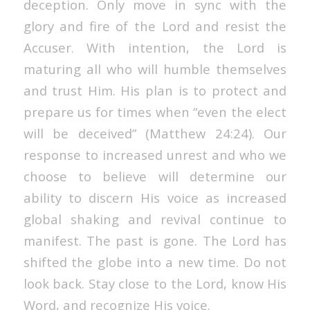
deception. Only move in sync with the
glory and fire of the Lord and resist the
Accuser. With intention, the Lord is
maturing all who will humble themselves
and trust Him. His plan is to protect and
prepare us for times when “even the elect
will be deceived” (Matthew 24:24). Our
response to increased unrest and who we
choose to believe will determine our
ability to discern His voice as increased
global shaking and revival continue to
manifest.
The past is gone
. The Lord has
shifted the globe into a new time. Do not
look back. Stay close to the Lord, know His
Word, and recognize His voice.