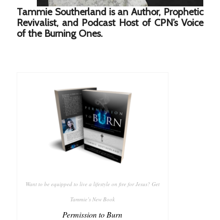
Tammie Southerland is an Author, Prophetic
Revivalist, and Podcast Host of CPN’s Voice
of the Burning Ones.
Want to be equipped to live a lifestyle on fire for Jesus? Get
Tammie’s New Book
Permission to Burn