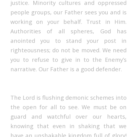
justice. Minority cultures and oppressed
people groups, our Father sees you and is
working on your behalf. Trust in Him.
Authorities of all spheres, God has
anointed you to stand your post in
righteousness; do not be moved. We need
you to refuse to give in to the Enemy’s
narrative. Our Father is a good defender.
The Lord is flushing demonic schemes into
the open for all to see. We must be on
guard and watchful over our hearts,
knowing that even in shaking that we
have an unshakable kingdom full of glory!