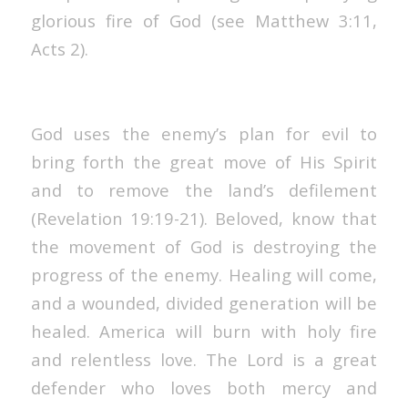
glorious fire of God (see Matthew 3:11,
Acts 2).
God uses the enemy’s plan for evil to
bring forth the great move of His Spirit
and to remove the land’s defilement
(Revelation 19:19-21). Beloved, know that
the movement of God is destroying the
progress of the enemy. Healing will come,
and a wounded, divided generation will be
healed. America will burn with holy fire
and relentless love. The Lord is a great
defender who loves both mercy and