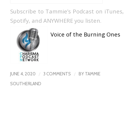
Subscribe to Tammie’s Podcast on iTunes,
Spotify, and ANYWHERE you listen.
Voice of the Burning Ones
/
/
JUNE 4, 2020
3 COMMENTS
BY
TAMMIE
SOUTHERLAND