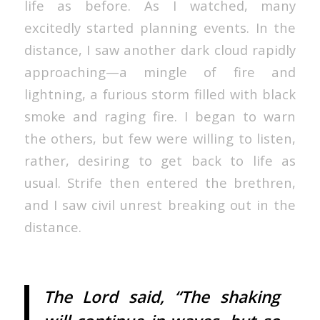
life as before. As I watched, many
excitedly started planning events. In the
distance, I saw another dark cloud rapidly
approaching—a mingle of fire and
lightning, a furious storm filled with black
smoke and raging fire. I began to warn
the others, but few were willing to listen,
rather, desiring to get back to life as
usual. Strife then entered the brethren,
and I saw civil unrest breaking out in the
distance.
The Lord said, “The shaking