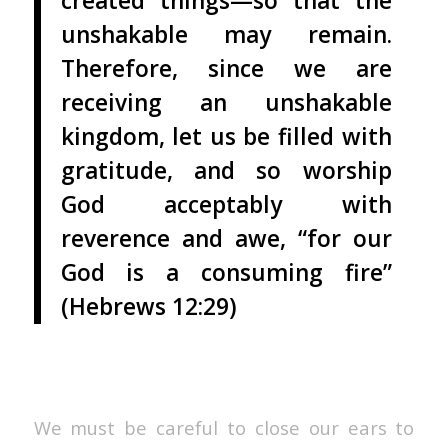
created things—so that the
unshakable may remain.
Therefore, since we are
receiving an unshakable
kingdom, let us be filled with
gratitude, and so worship
God acceptably with
reverence and awe, “for our
God is a consuming fire”
(Hebrews 12:29)
We must be careful to close our ears to