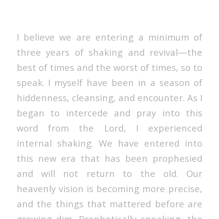
I believe we are entering a minimum of
three years of shaking and revival—the
best of times and the worst of times, so to
speak. I myself have been in a season of
hiddenness, cleansing, and encounter. As I
began to intercede and pray into this
word from the Lord, I experienced
internal shaking. We have entered into
this new era that has been prophesied
and will not return to the old. Our
heavenly vision is becoming more precise,
and the things that mattered before are
growing dim. Prophetically speaking, the