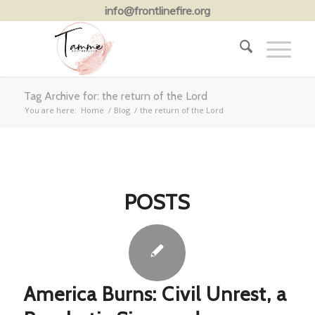
info@frontlinefire.org
Tag Archive for: the return of the Lord
You are here:
Home
/
Blog
/
the return of the Lord
POSTS
America Burns: Civil Unrest, a