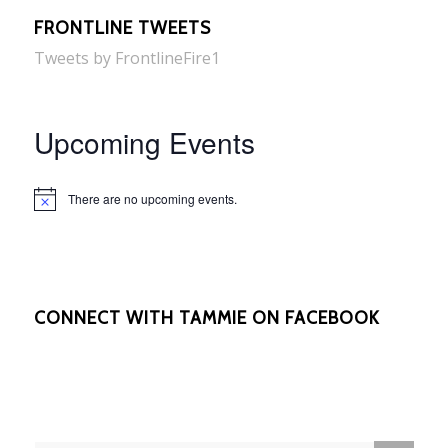
FRONTLINE TWEETS
Tweets by FrontlineFire1
Upcoming Events
There are no upcoming events.
Notice
CONNECT WITH TAMMIE ON FACEBOOK