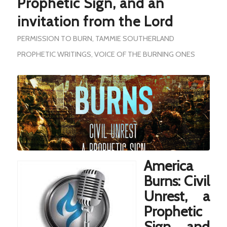
Prophetic Sign, and an
invitation from the Lord
PERMISSION TO BURN
,
TAMMIE SOUTHERLAND
PROPHETIC WRITINGS
,
VOICE OF THE BURNING ONES
America
Burns: Civil
Unrest, a
Prophetic
Sign, and