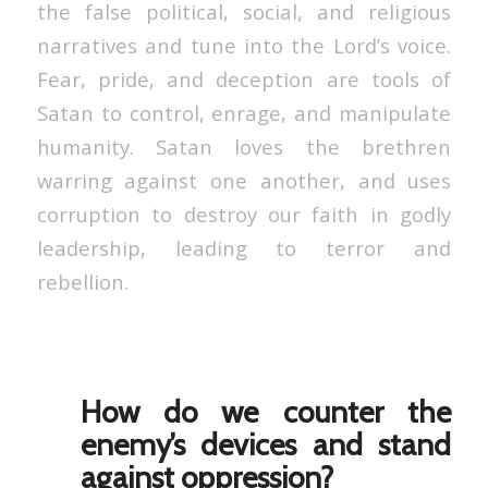
the false political, social, and religious
narratives and tune into the Lord’s voice.
Fear, pride, and deception are tools of
Satan to control, enrage, and manipulate
humanity. Satan loves the brethren
warring against one another, and uses
corruption to destroy our faith in godly
leadership, leading to terror and
rebellion.
How do we counter the
enemy’s devices and stand
against oppression?