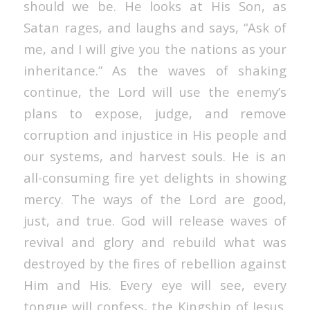
should we be. He looks at His Son, as
Satan rages, and laughs and says, “Ask of
me, and I will give you the nations as your
inheritance.” As the waves of shaking
continue, the Lord will use the enemy’s
plans to expose, judge, and remove
corruption and injustice in His people and
our systems, and harvest souls. He is an
all-consuming fire yet delights in showing
mercy. The ways of the Lord are good,
just, and true. God will release waves of
revival and glory and rebuild what was
destroyed by the fires of rebellion against
Him and His. Every eye will see, every
tongue will confess, the Kingship of Jesus.