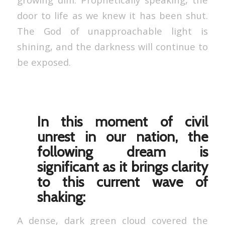
door to life as we knew it has been shut.
The God of unapproachable light is
shining, and the darkness will continue to
be exposed.
In this moment of civil
unrest in our nation, the
following dream is
significant as it brings clarity
to this current wave of
shaking:
A dense, dark green cloud covered the