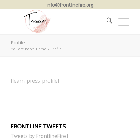
info@frontlinefire.org
Profile
You are here:
Home
/
Profile
[learn_press_profile]
FRONTLINE TWEETS
Tweets by FrontlineFire1