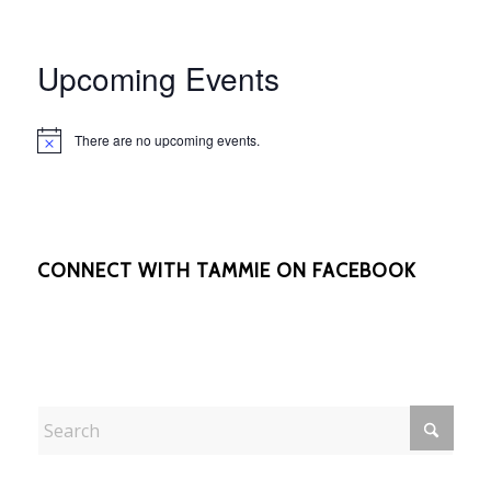
Upcoming Events
There are no upcoming events.
Notice
CONNECT WITH TAMMIE ON FACEBOOK