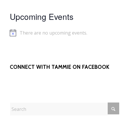
Upcoming Events
There are no upcoming events.
Notice
CONNECT WITH TAMMIE ON FACEBOOK