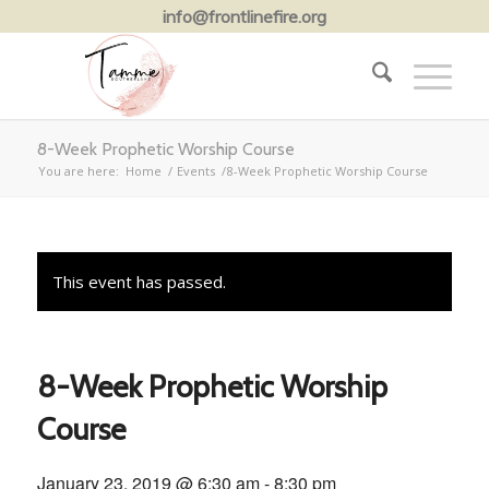
info@frontlinefire.org
8-Week Prophetic Worship Course
You are here:
Home
/
Events
/
8-Week Prophetic Worship Course
This event has passed.
8-Week Prophetic Worship
Course
January 23, 2019 @ 6:30 am
-
8:30 pm