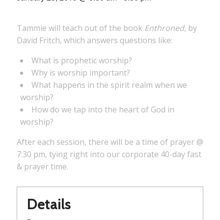
Tammie will teach out of the book
Enthroned
, by
David Fritch, which answers questions like:
What is prophetic worship?
Why is worship important?
What happens in the spirit realm when we
worship?
How do we tap into the heart of God in
worship?
After each session, there will be a time of prayer @
7:30 pm, tying right into our corporate 40-day fast
& prayer time.
Details