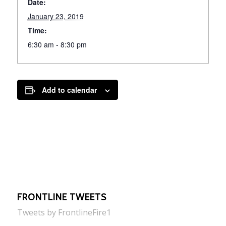
Date:
January 23, 2019
Time:
6:30 am - 8:30 pm
Add to calendar
FRONTLINE TWEETS
Tweets by FrontlineFire1